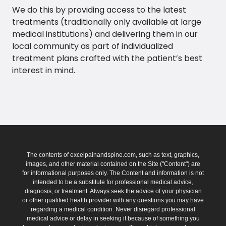
We do this by providing access to the latest
treatments (traditionally only available at large
medical institutions) and delivering them in our
local community as part of individualized
treatment plans crafted with the patient’s best
interest in mind.
The contents of excelpainandspine.com, such as text, graphics,
images, and other material contained on the Site ("Content") are
for informational purposes only. The Content and information is not
intended to be a substitute for professional medical advice,
diagnosis, or treatment. Always seek the advice of your physician
or other qualified health provider with any questions you may have
regarding a medical condition. Never disregard professional
medical advice or delay in seeking it because of something you