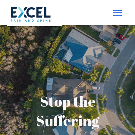
Stop the
Suffering