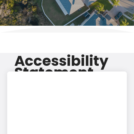
Accessibility
Statement
At Excel Pain and Spine, we are dedicated to ensuring
that our website (excelpainandspine.com) is
accessible to everyone. We strive to meet or exceed
the standards outlined in the Web Content
Accessibility Guidelines (WCAG) 2.1 Level AA. To
uphold this commitment, we regularly review our site
for accessibility and promptly address any issues
identified.