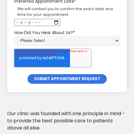
Preferred Appointment Date
*
We will contact you to confirm the exact date and
time for your appointment
How Did You Hear About Us?
*
Our clinic was founded with one principle in mind -
to provide the best possible care to patients
above all else.