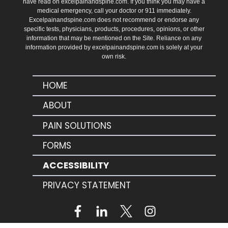
have read on excelpainandspine.com. If you think you may have a
medical emergency, call your doctor or 911 immediately.
Excelpainandspine.com does not recommend or endorse any
specific tests, physicians, products, procedures, opinions, or other
information that may be mentioned on the Site. Reliance on any
information provided by excelpainandspine.com is solely at your
own risk.
HOME
ABOUT
PAIN SOLUTIONS
FORMS
ACCESSIBILITY
PRIVACY STATEMENT