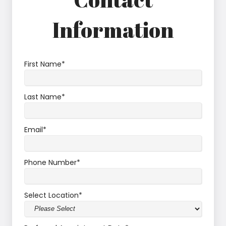
Information
First Name
*
Last Name
*
Email
*
Phone Number
*
Select Location
*