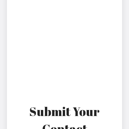
Please note that our efforts are ongoing as we
continue to implement improvements in line with
WCAG 2.1 AA. If you experience any difficulty using
our website, have questions about accessibility, or
need assistance with any of its features, we
encourage you to contact us by phone at 813-701-
5804 or by email at hello@excelpainandspine.com.
When reporting an accessibility issue, kindly specify
the web page involved so we can make every
reasonable effort to resolve the matter and ensure
the page is accessible.
Thank you for helping us improve.
Submit Your
Contact