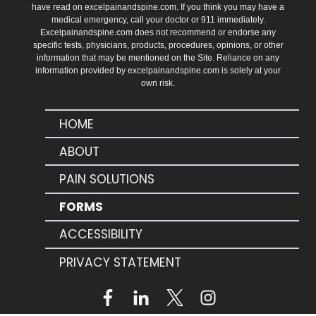
have read on excelpainandspine.com. If you think you may have a
medical emergency, call your doctor or 911 immediately.
Excelpainandspine.com does not recommend or endorse any
specific tests, physicians, products, procedures, opinions, or other
information that may be mentioned on the Site. Reliance on any
information provided by excelpainandspine.com is solely at your
own risk.
HOME
ABOUT
PAIN SOLUTIONS
FORMS
ACCESSIBILITY
PRIVACY STATEMENT