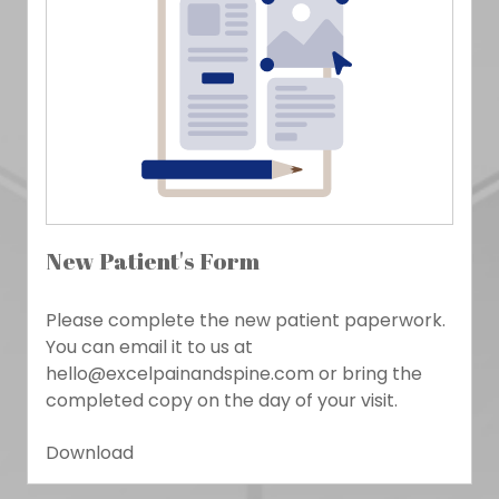
New Patient's Form
Please complete the new patient paperwork.
You can email it to us at
hello@excelpainandspine.com or bring the
completed copy on the day of your visit.
Download