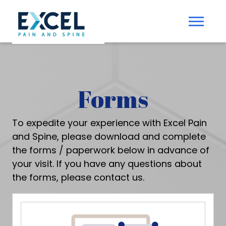
Forms
To expedite your experience with Excel Pain
and Spine, please download and complete
the forms / paperwork below in advance of
your visit. If you have any questions about
the forms, please
contact us
.