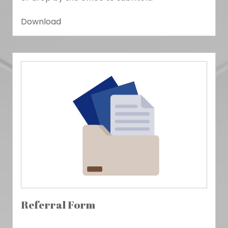
Download
Referral Form