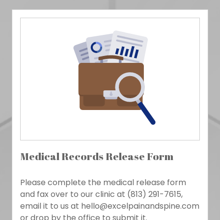
Medical Records Release Form
Please complete the medical release form
and fax over to our clinic at (813) 291-7615,
email it to us at hello@excelpainandspine.com
or drop by the office to submit it.