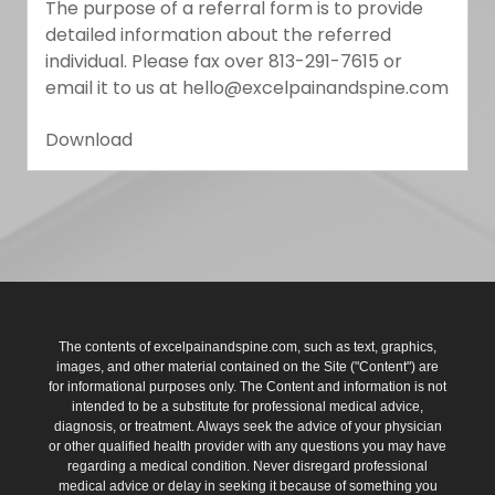
The purpose of a referral form is to provide
detailed information about the referred
individual. Please fax over 813-291-7615 or
email it to us at hello@excelpainandspine.com
Download
The contents of excelpainandspine.com, such as text, graphics,
images, and other material contained on the Site ("Content") are
for informational purposes only. The Content and information is not
intended to be a substitute for professional medical advice,
diagnosis, or treatment. Always seek the advice of your physician
or other qualified health provider with any questions you may have
regarding a medical condition. Never disregard professional
medical advice or delay in seeking it because of something you