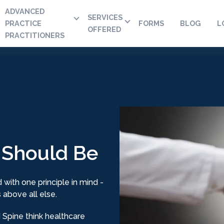
ADVANCED
SERVICES
PRACTICE
FORMS
BLOG
L
OFFERED
PRACTITIONERS
 Should Be
 with one principle in mind -
 above all else.
Spine think healthcare