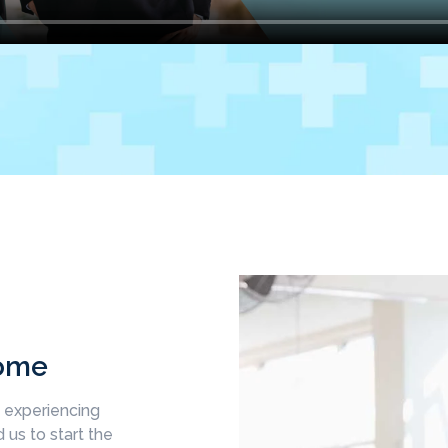
come
d experiencing
 us to start the