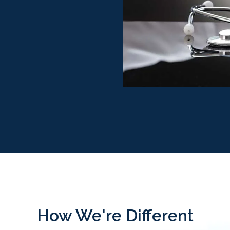
How We're Different