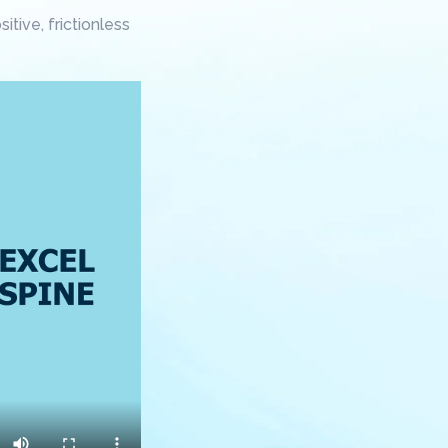
tive, frictionless