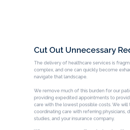
Cut Out Unnecessary Re
The delivery of healthcare services is frag
complex, and one can quickly become exhau
navigate that landscape.
We remove much of this burden for our pati
providing expedited appointments to provid
care with the lowest possible costs. We will 
coordinating care with referring physicians, 
studies, and your insurance company.