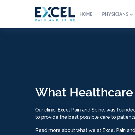
HOME
PHYSICIANS
What Healthcare
Our clinic, Excel Pain and Spine, was founded
to provide the best possible care to patients
Read more about what we at Excel Pain and 