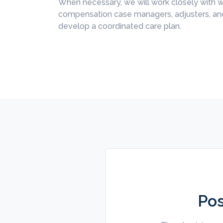
When necessary, we will work closely with w
compensation case managers, adjusters, and
develop a coordinated care plan.
Pos