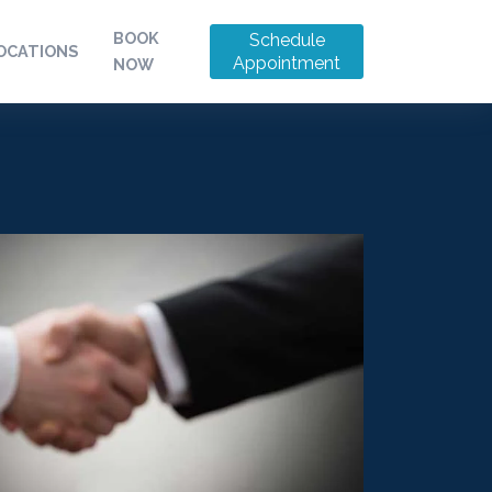
BOOK
Schedule
OCATIONS
Appointment
NOW