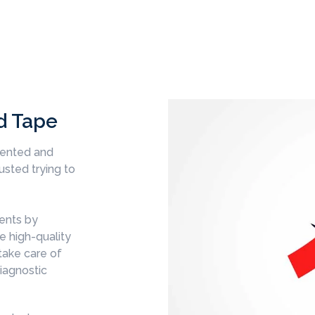
d Tape
mented and
sted trying to
ents by
e high-quality
take care of
diagnostic