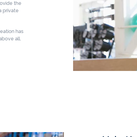
rovide the
a private
eation has
above all.