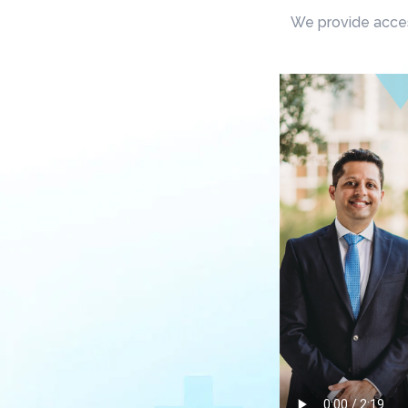
We provide access