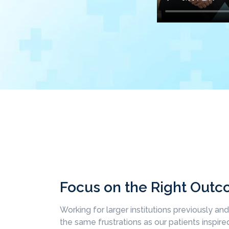
Focus on the Right Out
Working for larger institutions previously an
the same frustrations as our patients inspired