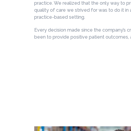
practice. We realized that the only way to p
quality of care we strived for was to do it in 
practice-based setting.
Every decision made since the company’s cr
been to provide positive patient outcomes, 