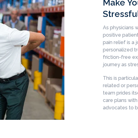
Make Yo
Stressfu
As physicians w
positive patie
pain relief is a
personalized tr
friction-free e
journey as stre
This is particul
related or pers
team prides its
care plans with
advocates to be