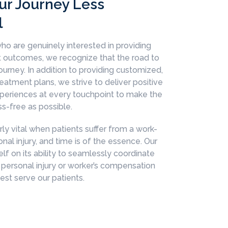
ur Journey Less
l
ho are genuinely interested in providing
nt outcomes, we recognize that the road to
 journey. In addition to providing customized,
eatment plans, we strive to deliver positive
xperiences at every touchpoint to make the
ss-free as possible.
arly vital when patients suffer from a work-
onal injury, and time is of the essence. Our
elf on its ability to seamlessly coordinate
 personal injury or worker’s compensation
st serve our patients.