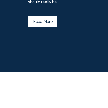
should really be.
Read More