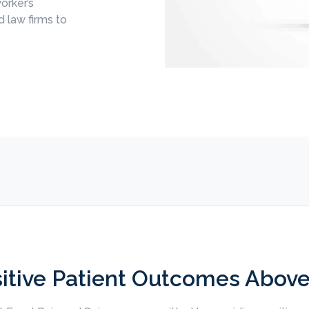
orker’s
 law firms to
itive Patient Outcomes Above