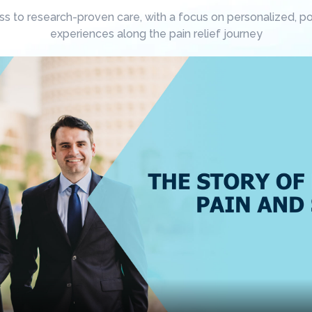
 to research-proven care, with a focus on personalized, posi
experiences along the pain relief journey